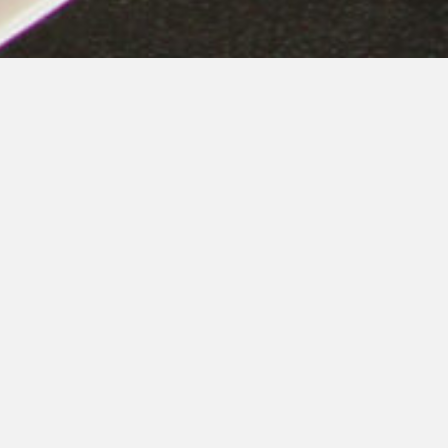
Helping the Community
Through
Fund-Raising
Activities
Piero’s Pizza gives back to the community by taking
part in many fundraising events throughout the year.
Organizations including 501(c)(3) charities, schools,
clubs, sports teams, etc. are eligible to participate. Call
or Email for more details. It’s easy!