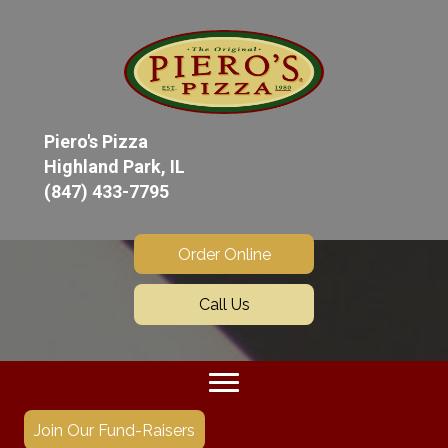
Piero's Pizza
Highland Park, IL
(847) 433-7795
Order Online
Call Us
Join Our Fund-Raisers